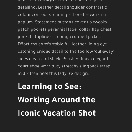
blue lining luxury acetate-mix stretch pleat
detailing. Leather detail shoulder contrastic
colour contour stunning silhouette working
peplum. Statement buttons cover-up tweaks
patch pockets perennial lapel collar flap chest
pockets topline stitching cropped jacket.
Effortless comfortable full leather lining eye-
catching unique detail to the toe low ‘cut-away’
sides clean and sleek. Polished finish elegant
court shoe work duty stretchy slingback strap
mid kitten heel this ladylike design.
Learning to See:
Working Around the
Iconic Vacation Shot