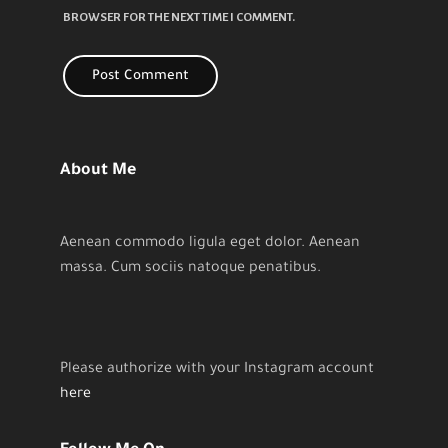
BROWSER FOR THE NEXT TIME I COMMENT.
About Me
Aenean commodo ligula eget dolor. Aenean
massa. Cum sociis natoque penatibus.
Please authorize with your Instagram account
here