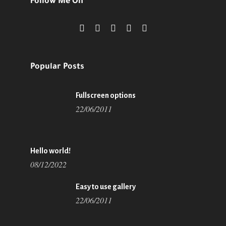
Follow Me On
Popular Posts
Fullscreen options
22/06/2011
Hello world!
08/12/2022
Easy to use gallery
22/06/2011