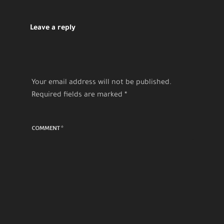
Leave a reply
Your email address will not be published.
Required fields are marked
*
COMMENT
*