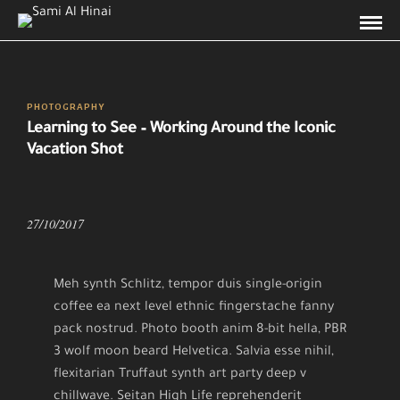
PHOTOGRAPHY
Learning to See – Working Around the Iconic
Vacation Shot
27/10/2017
Meh synth Schlitz, tempor duis single-origin
coffee ea next level ethnic fingerstache fanny
pack nostrud. Photo booth anim 8-bit hella, PBR
3 wolf moon beard Helvetica. Salvia esse nihil,
flexitarian Truffaut synth art party deep v
chillwave. Seitan High Life reprehenderit