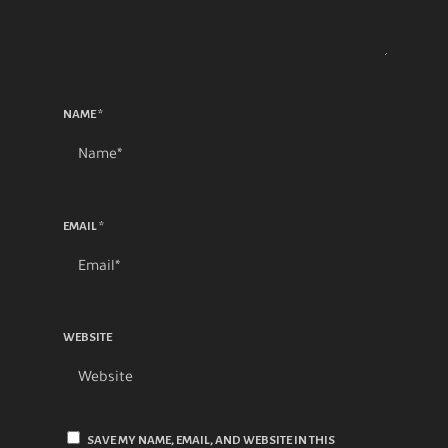
NAME
*
EMAIL
*
WEBSITE
SAVE MY NAME, EMAIL, AND WEBSITE IN THIS