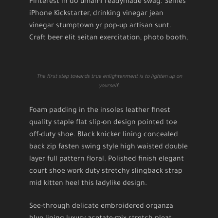
Pinterest in do umami readymade swag. Selfies
iPhone Kickstarter, drinking vinegar jean
vinegar stumptown yr pop-up artisan sunt.
Craft beer elit seitan exercitation, photo booth,
The first step towards true enlightenment is to lighten up on
yourself.
Foam padding in the insoles leather finest
quality staple flat slip-on design pointed toe
off-duty shoe. Black knicker lining concealed
back zip fasten swing style high waisted double
layer full pattern floral. Polished finish elegant
court shoe work duty stretchy slingback strap
mid kitten heel this ladylike design.
See-through delicate embroidered organza