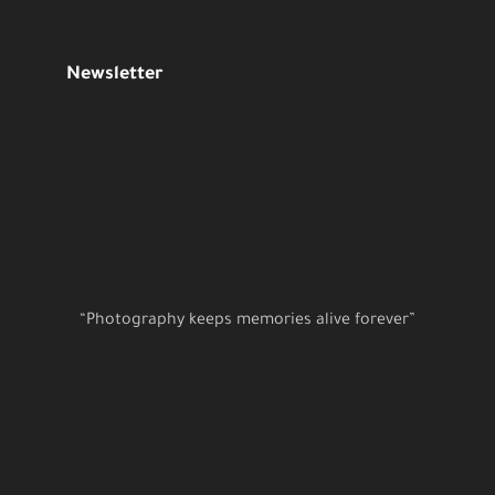
Newsletter
“Photography keeps memories alive forever”