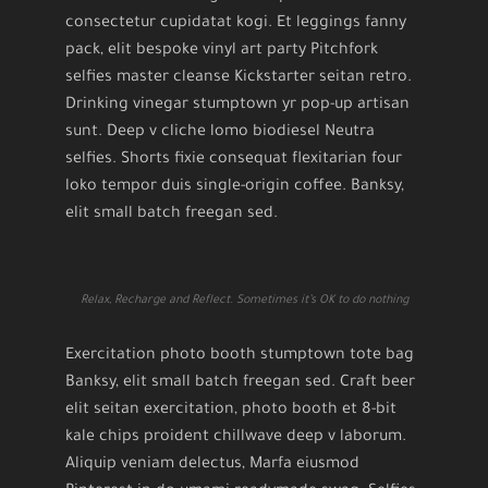
consectetur cupidatat kogi. Et leggings fanny
pack, elit bespoke vinyl art party Pitchfork
selfies master cleanse Kickstarter seitan retro.
Drinking vinegar stumptown yr pop-up artisan
sunt. Deep v cliche lomo biodiesel Neutra
selfies. Shorts fixie consequat flexitarian four
loko tempor duis single-origin coffee. Banksy,
elit small batch freegan sed.
Relax, Recharge and Reflect. Sometimes it’s OK to do nothing
Exercitation photo booth stumptown tote bag
Banksy, elit small batch freegan sed. Craft beer
elit seitan exercitation, photo booth et 8-bit
kale chips proident chillwave deep v laborum.
Aliquip veniam delectus, Marfa eiusmod