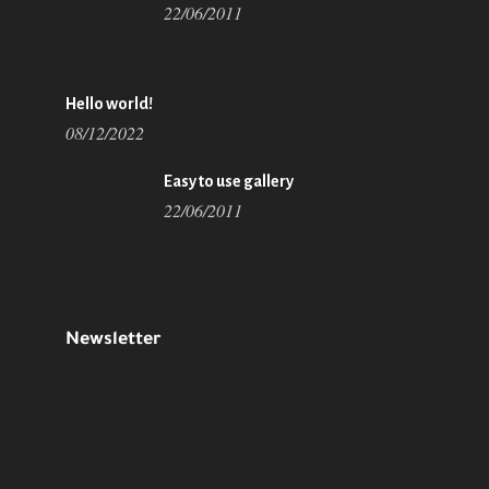
22/06/2011
Hello world!
08/12/2022
Easy to use gallery
22/06/2011
Newsletter