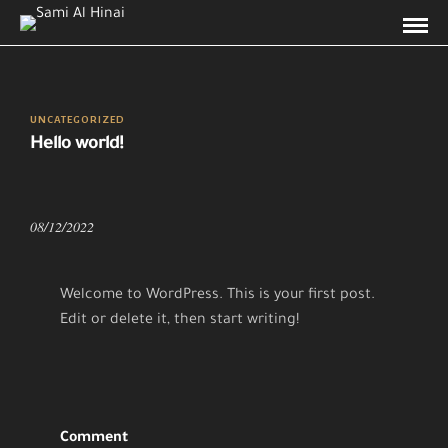
UNCATEGORIZED
Hello world!
08/12/2022
Welcome to WordPress. This is your first post.
Edit or delete it, then start writing!
Comment