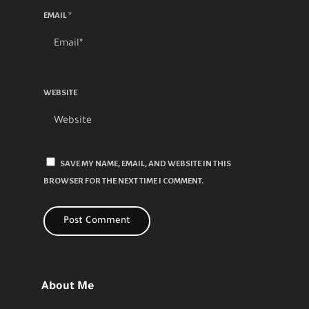
EMAIL
*
WEBSITE
SAVE MY NAME, EMAIL, AND WEBSITE IN THIS
BROWSER FOR THE NEXT TIME I COMMENT.
About Me