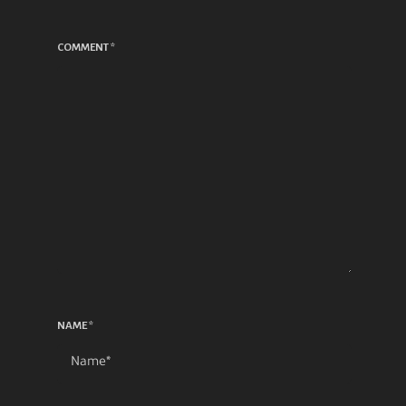
COMMENT
*
NAME
*