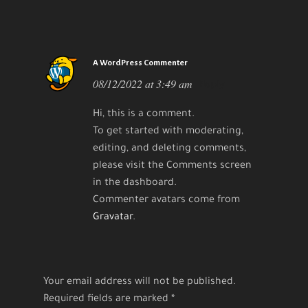
A WordPress Commenter
08/12/2022 at 3:49 am
Reply
Hi, this is a comment.
To get started with moderating,
editing, and deleting comments,
please visit the Comments screen
in the dashboard.
Commenter avatars come from
Gravatar
.
Your email address will not be published.
Required fields are marked
*