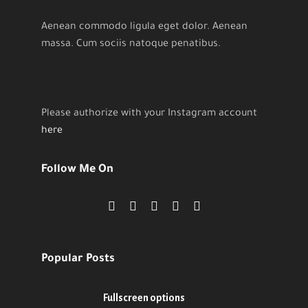
Aenean commodo ligula eget dolor. Aenean
massa. Cum sociis natoque penatibus.
Please authorize with your Instagram account
here
Follow Me On
Popular Posts
Fullscreen options