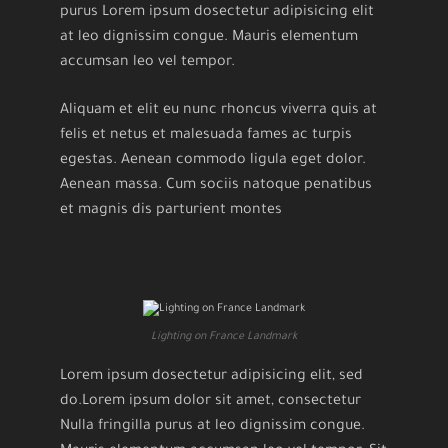
purus Lorem ipsum dosectetur adipisicing elit
at leo dignissim congue. Mauris elementum
accumsan leo vel tempor.
Aliquam et elit eu nunc rhoncus viverra quis at
felis et netus et malesuada fames ac turpis
egestas. Aenean commodo ligula eget dolor.
Aenean massa. Cum sociis natoque penatibus
et magnis dis parturient montes
Lighting on France Landmark
Lorem ipsum dosectetur adipisicing elit, sed
do.Lorem ipsum dolor sit amet, consectetur
Nulla fringilla purus at leo dignissim congue.