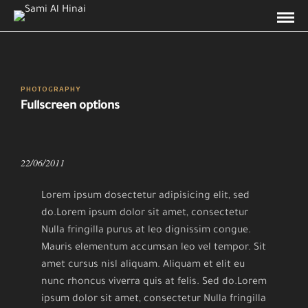
PHOTOGRAPHY
Fullscreen options
22/06/2011
Lorem ipsum dosectetur adipisicing elit, sed
do.Lorem ipsum dolor sit amet, consectetur
Nulla fringilla purus at leo dignissim congue.
Mauris elementum accumsan leo vel tempor. Sit
amet cursus nisl aliquam. Aliquam et elit eu
nunc rhoncus viverra quis at felis. Sed do.Lorem
ipsum dolor sit amet, consectetur Nulla fringilla