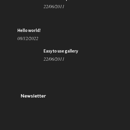
22/06/2011
Hello world!
08/12/2022
Easy to use gallery
22/06/2011
Newsletter