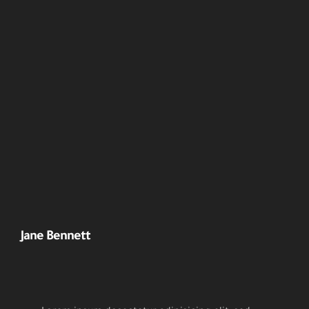
Jane Bennett