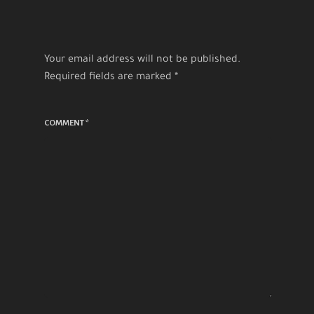
Your email address will not be published.
Required fields are marked
*
COMMENT
*