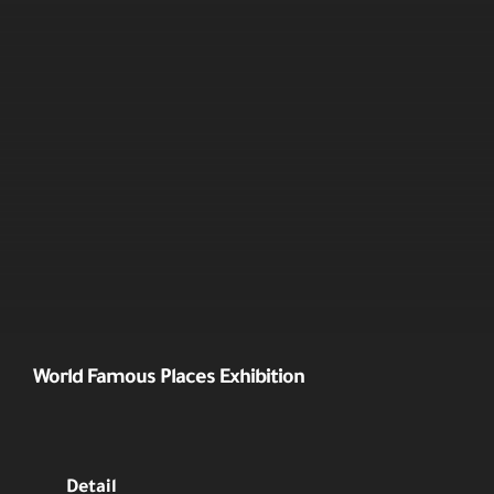
World Famous Places Exhibition
Detail