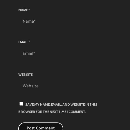
NAME
*
EMAIL
*
WEBSITE
SAVE MY NAME, EMAIL, AND WEBSITE IN THIS
BROWSER FOR THE NEXT TIME I COMMENT.