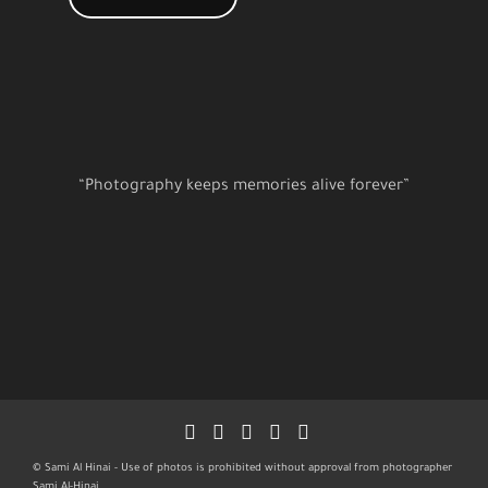
“Photography keeps memories alive forever”
© Sami Al Hinai - Use of photos is prohibited without approval from photographer
Sami Al-Hinai