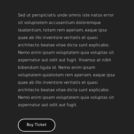
Sed ut perspiciatis unde omnis iste natus error
sit voluptatem accusantium doloremque
laudantium, totam rem aperiam, eaque ipsa
quae ab illo inventore veritatis et quasi
architecto beatae vitae dicta sunt explicabo.
Nemo enim ipsam voluptatem quia voluptas sit
aspernatur aut odit aut fugit. Vivamus at nibh
bibendum ligula id. Nemo enim ipsam
voluptatem quiatotam rem aperiam, eaque ipsa
quae ab illo inventore veritatis et quasi
architecto beatae vitae dicta sunt explicabo.
Nemo enim ipsam voluptatem quia voluptas sit
aspernatur aut odit aut fugit.
Buy Ticket