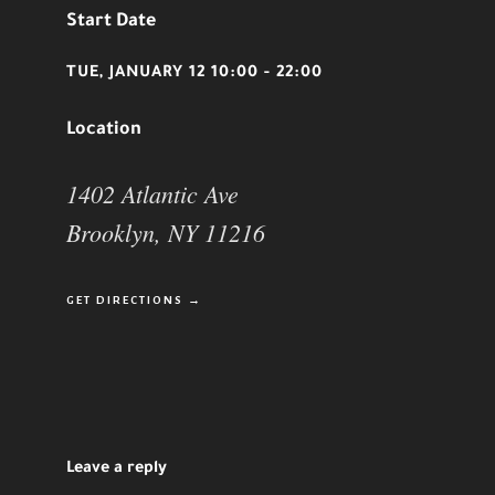
Start Date
TUE, JANUARY 12 10:00 - 22:00
Location
1402 Atlantic Ave
Brooklyn, NY 11216
GET DIRECTIONS →
Leave a reply