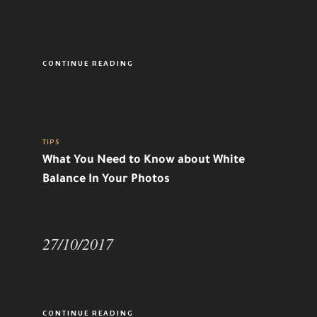
CONTINUE READING
TIPS
What You Need to Know about White
Balance In Your Photos
27/10/2017
CONTINUE READING