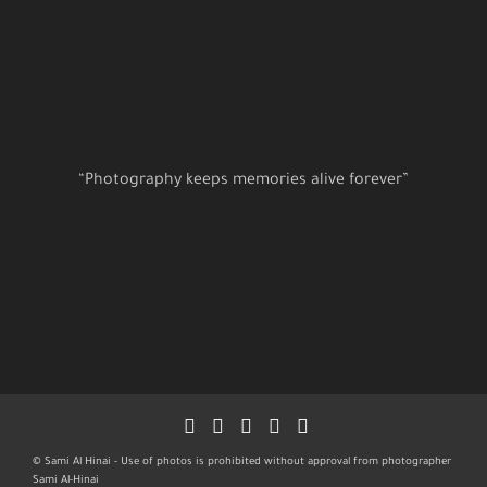
“Photography keeps memories alive forever”
© Sami Al Hinai - Use of photos is prohibited without approval from photographer
Sami Al-Hinai