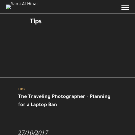
Tips
TIPS
The Traveling Photographer – Planning
for a Laptop Ban
27/10/2017