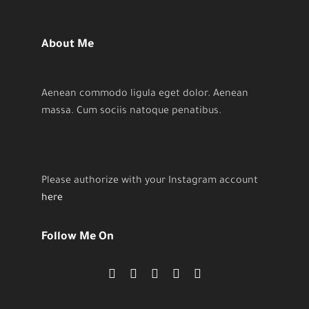
About Me
Aenean commodo ligula eget dolor. Aenean
massa. Cum sociis natoque penatibus.
Please authorize with your Instagram account
here
Follow Me On