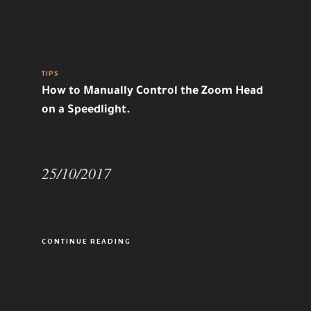
TIPS
How to Manually Control the Zoom Head
on a Speedlight.
25/10/2017
CONTINUE READING