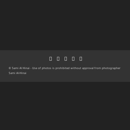
© Sami Al Hinai - Use of photos is prohibited without approval from photographer
Sami Al-Hinai