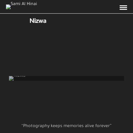
Nizwa
Nizwa
“Photography keeps memories alive forever”