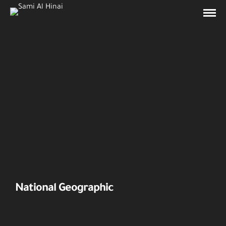
National Geographic