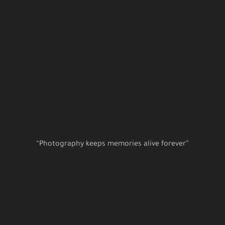
“Photography keeps memories alive forever”