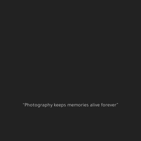
“Photography keeps memories alive forever”