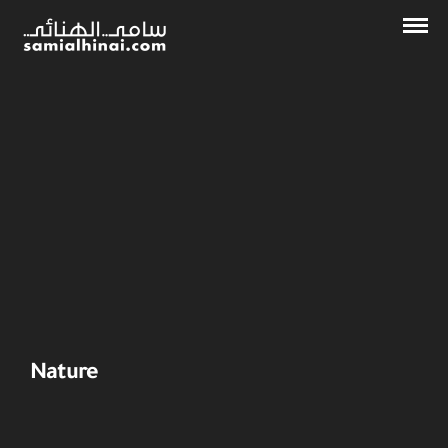
Nature