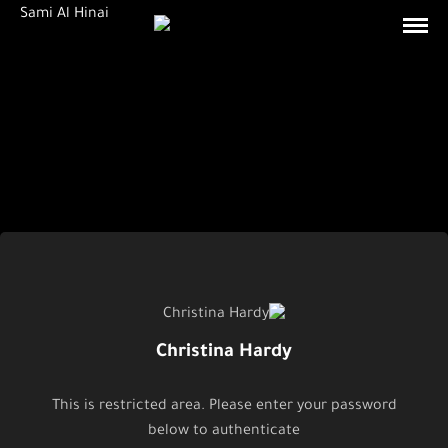
Christina Hardy
This is restricted area. Please enter your password
below to authenticate